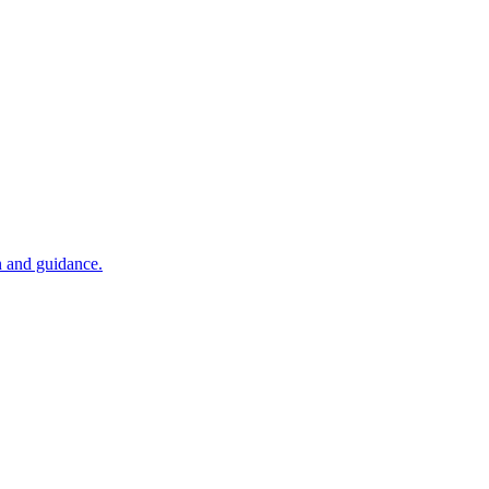
n and guidance.