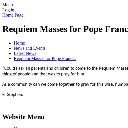
Menu
Log in
Home Page
Requiem Masses for Pope Franc
Home
News and Events
Latest News
Requiem Masses for Pope Francis.
“Could I ask all parents and children to come to the Requiem Masse
thing of people and that was to pray for him.
As a community can we come together to pray for this wise, humbl
Fr Stephen.
Website Menu