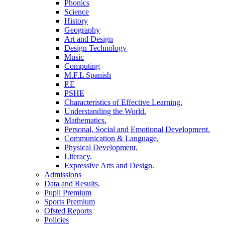
Phonics
Science
History
Geography
Art and Design
Design Technology
Music
Computing
M.F.L Spanish
P.E
PSHE
Characteristics of Effective Learning.
Understanding the World.
Mathematics.
Personal, Social and Emotional Development.
Communication & Language.
Physical Development.
Literacy.
Expressive Arts and Design.
Admissions
Data and Results.
Pupil Premium
Sports Premium
Ofsted Reports
Policies