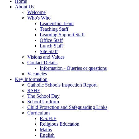
Home
About Us
Welcome
Who's Who
Leadership Team
Teaching Staff
Learning Support Staff
Office Staff
Lunch Staff
Site Staff
Visions and Values
Contact Details
Information - Queries or questions
Vacancies
Key Information
Catholic Schools Inspection Report.
RSHE
The School Day
School Uniform
Child Protection and Safeguarding Links
Curriculum
R.S.H.E
Religious Education
Maths
English