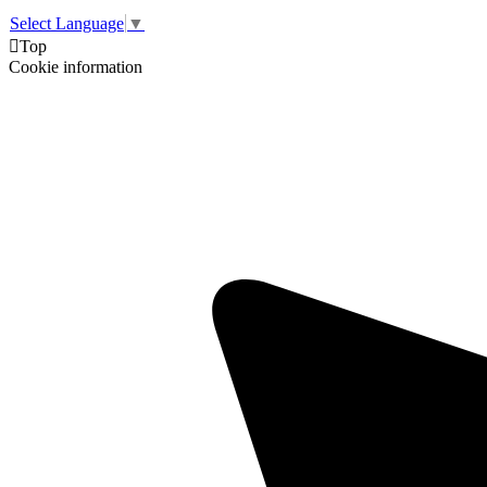
Select Language
▼

Top
Cookie information