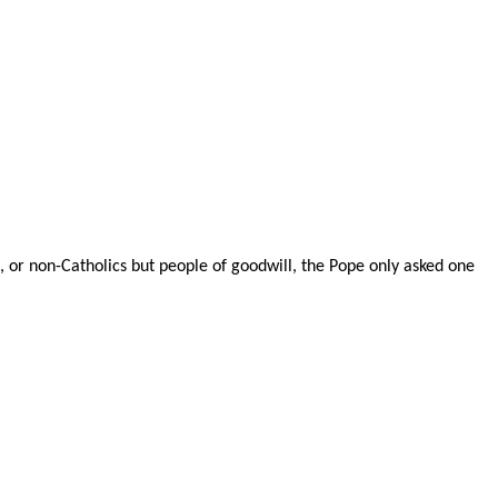
 or non-Catholics but people of goodwill, the Pope only asked one