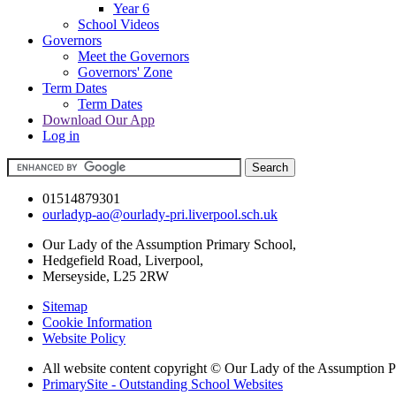
Year 6
School Videos
Governors
Meet the Governors
Governors' Zone
Term Dates
Term Dates
Download Our App
Log in
01514879301
ourladyp-ao@ourlady-pri.liverpool.sch.uk
Our Lady of the Assumption Primary School,
Hedgefield Road, Liverpool,
Merseyside, L25 2RW
Sitemap
Cookie Information
Website Policy
All website content copyright © Our Lady of the Assumption 
PrimarySite - Outstanding School Websites