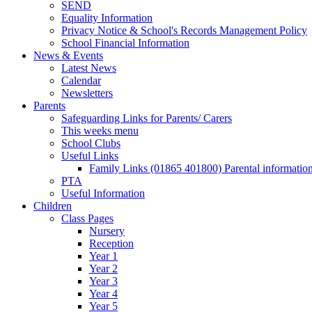
SEND
Equality Information
Privacy Notice & School's Records Management Policy
School Financial Information
News & Events
Latest News
Calendar
Newsletters
Parents
Safeguarding Links for Parents/ Carers
This weeks menu
School Clubs
Useful Links
Family Links (01865 401800) Parental informatio
PTA
Useful Information
Children
Class Pages
Nursery
Reception
Year 1
Year 2
Year 3
Year 4
Year 5