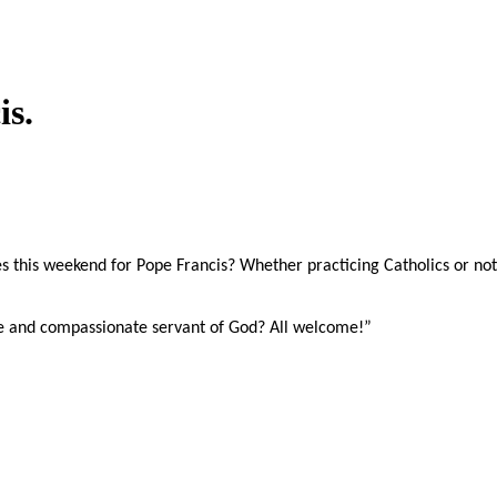
is.
s this weekend for Pope Francis? Whether practicing Catholics or not,
e and compassionate servant of God? All welcome!”