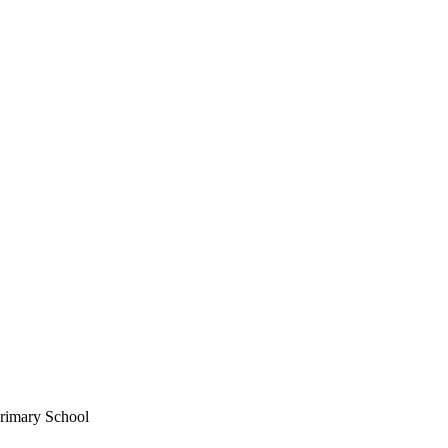
Primary School