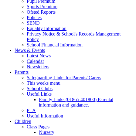
Pupil Premium
Sports Premium
Ofsted Reports
Policies
SEND
Equality Information
Privacy Notice & School's Records Management
Policy
School Financial Information
News & Events
Latest News
Calendar
Newsletters
Parents
Safeguarding Links for Parents/ Carers
This weeks menu
School Clubs
Useful Links
Family Links (01865 401800) Parental
information and guidance.
PTA
Useful Information
Children
Class Pages
Nursery