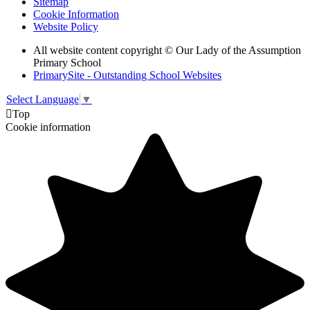
Sitemap
Cookie Information
Website Policy
All website content copyright © Our Lady of the Assumption
Primary School
PrimarySite - Outstanding School Websites
Select Language
▼

Top
Cookie information