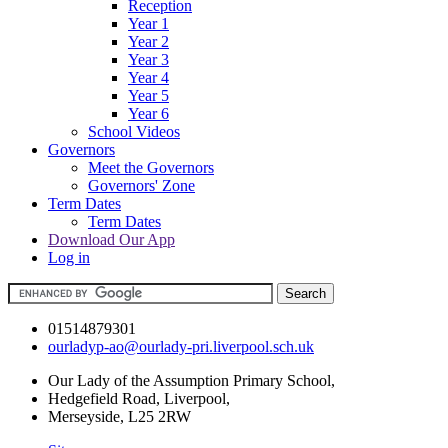
Reception
Year 1
Year 2
Year 3
Year 4
Year 5
Year 6
School Videos
Governors
Meet the Governors
Governors' Zone
Term Dates
Term Dates
Download Our App
Log in
01514879301
ourladyp-ao@ourlady-pri.liverpool.sch.uk
Our Lady of the Assumption Primary School,
Hedgefield Road, Liverpool,
Merseyside, L25 2RW