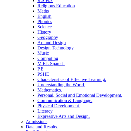
R.S.H.E
Religious Education
Maths
English
Phonics
Science
History
Geography
Art and Design
Design Technology
Music
Computing
M.F.L Spanish
P.E
PSHE
Characteristics of Effective Learning.
Understanding the World.
Mathematics.
Personal, Social and Emotional Development.
Communication & Language.
Physical Development.
Literacy.
Expressive Arts and Design.
Admissions
Data and Results.