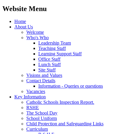
Website Menu
Home
About Us
Welcome
Who's Who
Leadership Team
Teaching Staff
Learning Support Staff
Office Staff
Lunch Staff
Site Staff
Visions and Values
Contact Details
Information - Queries or questions
Vacancies
Key Information
Catholic Schools Inspection Report.
RSHE
The School Day
School Uniform
Child Protection and Safeguarding Links
Curriculum