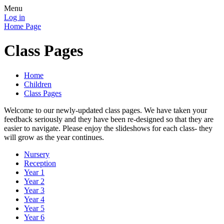
Menu
Log in
Home Page
Class Pages
Home
Children
Class Pages
Welcome to our newly-updated class pages. We have taken your
feedback seriously and they have been re-designed so that they are
easier to navigate. Please enjoy the slideshows for each class- they
will grow as the year continues.
Nursery
Reception
Year 1
Year 2
Year 3
Year 4
Year 5
Year 6