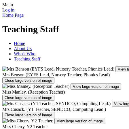
Menu
Log in
Home Page
Teaching Staff
Home
About Us
Who's Who
Teaching Staff
View l
Mrs Benson (EYFS Lead, Nursery Teacher, Phonics Lead)
Close large version of image
View large version of image
Miss Manley. (Reception Teacher)
Close large version of image
View lar
Mrs Cusack. (Y1 Teacher, SENDCO, Computing Lead.)
Close large version of image
View large version of image
Miss Cherry. Y2 Teacher.