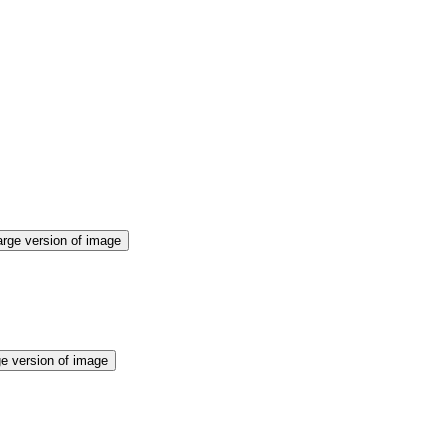
arge version of image
ge version of image