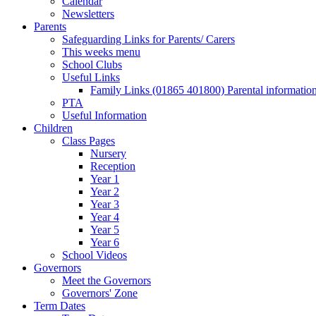
Calendar
Newsletters
Parents
Safeguarding Links for Parents/ Carers
This weeks menu
School Clubs
Useful Links
Family Links (01865 401800) Parental informatio
PTA
Useful Information
Children
Class Pages
Nursery
Reception
Year 1
Year 2
Year 3
Year 4
Year 5
Year 6
School Videos
Governors
Meet the Governors
Governors' Zone
Term Dates