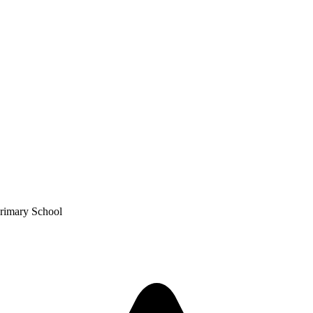
Primary School