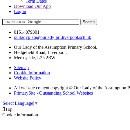
Term Dates
Download Our App
Log in
01514879301
ourladyp-ao@ourlady-pri.liverpool.sch.uk
Our Lady of the Assumption Primary School,
Hedgefield Road, Liverpool,
Merseyside, L25 2RW
Sitemap
Cookie Information
Website Policy
All website content copyright © Our Lady of the Assumption 
PrimarySite - Outstanding School Websites
Select Language
▼

Top
Cookie information