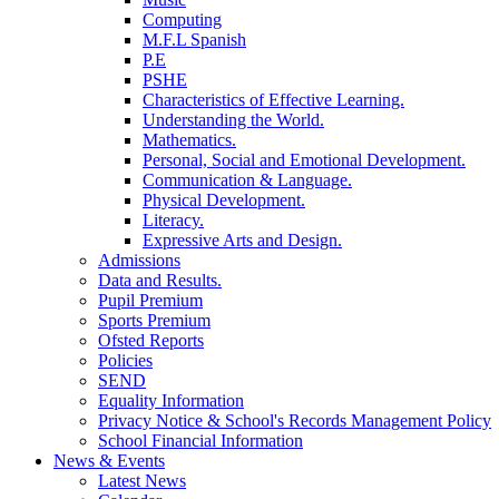
Computing
M.F.L Spanish
P.E
PSHE
Characteristics of Effective Learning.
Understanding the World.
Mathematics.
Personal, Social and Emotional Development.
Communication & Language.
Physical Development.
Literacy.
Expressive Arts and Design.
Admissions
Data and Results.
Pupil Premium
Sports Premium
Ofsted Reports
Policies
SEND
Equality Information
Privacy Notice & School's Records Management Policy
School Financial Information
News & Events
Latest News