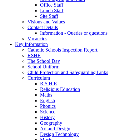
Office Staff
Lunch Staff
Site Staff
Visions and Values
Contact Details
Information - Queries or questions
Vacancies
Key Information
Catholic Schools Inspection Report.
RSHE
The School Day
School Uniform
Child Protection and Safeguarding Links
Curriculum
R.S.H.E
Religious Education
Maths
English
Phonics
Science
History
Geography
Art and Design
Design Technology
Music