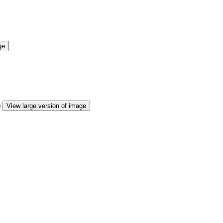
ge
View large version of image