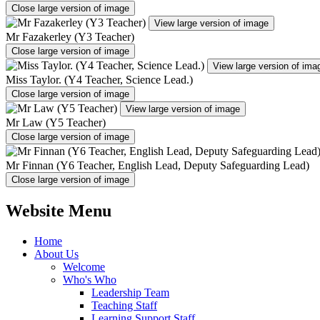
Close large version of image
View large version of image
Mr Fazakerley (Y3 Teacher)
Close large version of image
View large version of ima
Miss Taylor. (Y4 Teacher, Science Lead.)
Close large version of image
View large version of image
Mr Law (Y5 Teacher)
Close large version of image
Mr Finnan (Y6 Teacher, English Lead, Deputy Safeguarding Lead)
Close large version of image
Website Menu
Home
About Us
Welcome
Who's Who
Leadership Team
Teaching Staff
Learning Support Staff