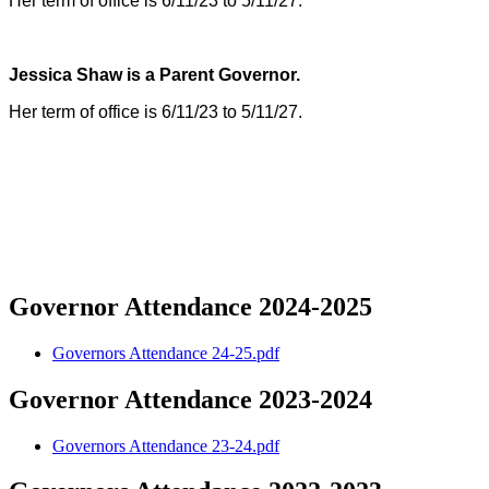
Her term of office is 6/11/23 to 5/11/27.
Jessica Shaw is a Parent Governor.
Her term of office is 6/11/23 to 5/11/27.
Governor Attendance 2024-2025
Governors Attendance 24-25.pdf
Governor Attendance 2023-2024
Governors Attendance 23-24.pdf