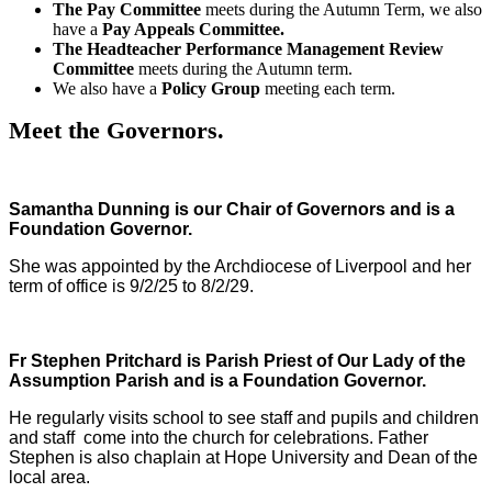
The Pay Committee
meets during the Autumn Term, we also
have a
Pay Appeals Committee.
The Headteacher Performance Management Review
Committee
meets during the Autumn term.
We also have a
Policy Group
meeting each term.
Meet the Governors.
Samantha Dunning is our Chair of Governors and is a
Foundation Governor.
She was appointed by the Archdiocese of Liverpool and her
term of office is 9/2/25 to 8/2/29.
Fr Stephen Pritchard is Parish Priest of Our Lady of the
Assumption Parish and is a Foundation Governor.
He regularly visits school to see staff and pupils and children
and staff come into the church for celebrations. Father
Stephen is also chaplain at Hope University and Dean of the
local area.