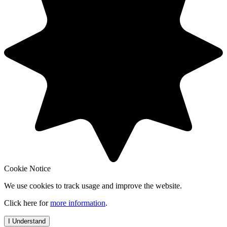
Cookie Notice
We use cookies to track usage and improve the website.
Click here for
more information
.
I Understand