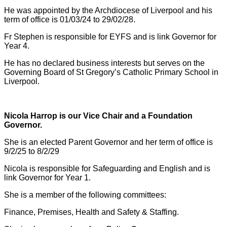
He was appointed by the Archdiocese of Liverpool and his
term of office is 01/03/24 to 29/02/28.
Fr Stephen is responsible for EYFS and is link Governor for
Year 4.
He has no declared business interests but serves on the
Governing Board of St Gregory’s Catholic Primary School in
Liverpool.
Nicola Harrop is our Vice Chair and a Foundation
Governor.
She is an elected Parent Governor and her term of office is
9/2/25 to 8/2/29
Nicola is responsible for Safeguarding and English and is
link Governor for Year 1.
She is a member of the following committees:
Finance, Premises, Health and Safety & Staffing.