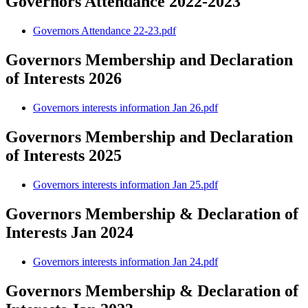
Governors Attendance 2022-2023
Governors Attendance 22-23.pdf
Governors Membership and Declaration
of Interests 2026
Governors interests information Jan 26.pdf
Governors Membership and Declaration
of Interests 2025
Governors interests information Jan 25.pdf
Governors Membership & Declaration of
Interests Jan 2024
Governors interests information Jan 24.pdf
Governors Membership & Declaration of