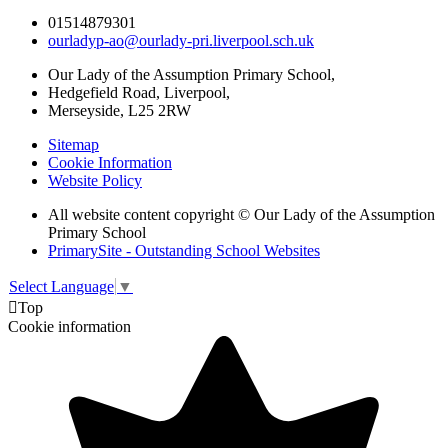
01514879301
ourladyp-ao@ourlady-pri.liverpool.sch.uk
Our Lady of the Assumption Primary School,
Hedgefield Road, Liverpool,
Merseyside, L25 2RW
Sitemap
Cookie Information
Website Policy
All website content copyright © Our Lady of the Assumption
Primary School
PrimarySite - Outstanding School Websites
Select Language
▼

Top
Cookie information