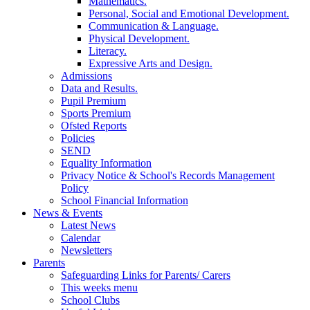
Mathematics.
Personal, Social and Emotional Development.
Communication & Language.
Physical Development.
Literacy.
Expressive Arts and Design.
Admissions
Data and Results.
Pupil Premium
Sports Premium
Ofsted Reports
Policies
SEND
Equality Information
Privacy Notice & School's Records Management
Policy
School Financial Information
News & Events
Latest News
Calendar
Newsletters
Parents
Safeguarding Links for Parents/ Carers
This weeks menu
School Clubs