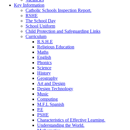
Key Information
Catholic Schools Inspection Report.
RSHE
The School Day
School Uniform
Child Protection and Safeguarding Links
Curriculum
R.S.H.E
Religious Education
Maths
English
Phonics
Science
History
Geography
Art and Design
Design Technology
Music
Computing
M.F.L Spanish
P.E
PSHE
Characteristics of Effective Learning.
Understanding the World.