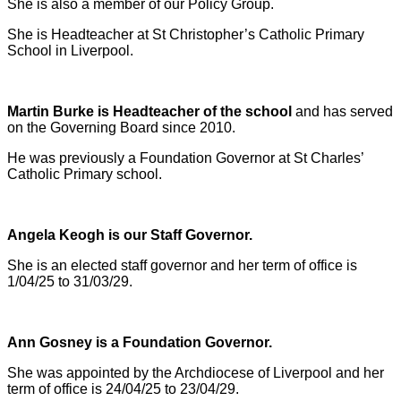
She is also a member of our Policy Group.
She is Headteacher at St Christopher’s Catholic Primary
School in Liverpool.
Martin Burke is Headteacher of the school
and has served
on the Governing Board since 2010.
He was previously a Foundation Governor at St Charles’
Catholic Primary school.
Angela Keogh is our Staff Governor.
She is an elected staff governor and her term of office is
1/04/25 to 31/03/29.
Ann Gosney is a Foundation Governor.
She was appointed by the Archdiocese of Liverpool and her
term of office is 24/04/25 to 23/04/29.