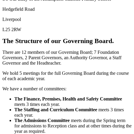
Hedgefield Road
Liverpool
L25 2RW
The Structure of our Governing Board.
There are 12 members of our Governing Board; 7 Foundation
Governors, 2 Parent Governors, an Authority Governor, a Staff
Governor and the Headteacher.
We hold 5 meetings for the full Governing Board during the course
of each academic year.
We have a number of committees:
The Finance, Premises, Health and Safety Committee
meets 3 times each year.
The Staffing and Curriculum Committee
meets 3 times
each year.
The Admissions Committee
meets during the Spring term
for admissions to Reception class and at other times during the
year as required.