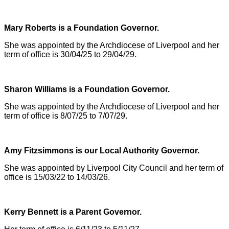
Mary Roberts is a Foundation Governor.
She was appointed by the Archdiocese of Liverpool and her
term of office is 30/04/25 to 29/04/29.
Sharon Williams is a Foundation Governor.
She was appointed by the Archdiocese of Liverpool and her
term of office is 8/07/25 to 7/07/29.
Amy Fitzsimmons is our Local Authority Governor.
She was appointed by Liverpool City Council and her term of
office is 15/03/22 to 14/03/26.
Kerry Bennett is a Parent Governor.