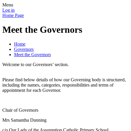
Menu
Log in
Home Page
Meet the Governors
Home
Governors
Meet the Governors
Welcome to our Governors’ section.
Please find below details of how our Governing body is structured,
including the names, categories, responsibilities and terms of
appointment for each Governor.
Chair of Governors
Mrs Samantha Dunning
c/o Our Lady of the Assumption Catholic Primary School