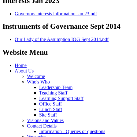
Interests Jan 2023
Governors interests information Jan 23.pdf
Instruments of Governance Sept 2014
Our Lady of the Assumption IOG Sept 2014.pdf
Website Menu
Home
About Us
Welcome
Who's Who
Leadership Team
Teaching Staff
Learning Support Staff
Office Staff
Lunch Staff
Site Staff
Visions and Values
Contact Details
Information - Queries or questions
Vacancies