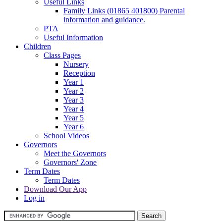
Useful Links
Family Links (01865 401800) Parental
information and guidance.
PTA
Useful Information
Children
Class Pages
Nursery
Reception
Year 1
Year 2
Year 3
Year 4
Year 5
Year 6
School Videos
Governors
Meet the Governors
Governors' Zone
Term Dates
Term Dates
Download Our App
Log in