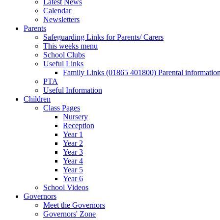
Latest News
Calendar
Newsletters
Parents
Safeguarding Links for Parents/ Carers
This weeks menu
School Clubs
Useful Links
Family Links (01865 401800) Parental informatio
PTA
Useful Information
Children
Class Pages
Nursery
Reception
Year 1
Year 2
Year 3
Year 4
Year 5
Year 6
School Videos
Governors
Meet the Governors
Governors' Zone