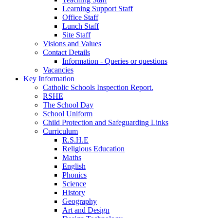
Learning Support Staff
Office Staff
Lunch Staff
Site Staff
Visions and Values
Contact Details
Information - Queries or questions
Vacancies
Key Information
Catholic Schools Inspection Report.
RSHE
The School Day
School Uniform
Child Protection and Safeguarding Links
Curriculum
R.S.H.E
Religious Education
Maths
English
Phonics
Science
History
Geography
Art and Design