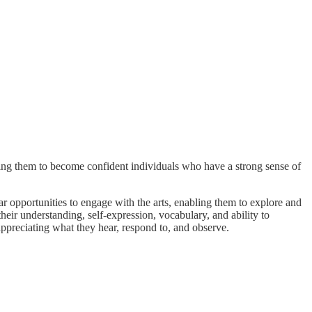
ring them to become confident individuals who have a strong sense of
lar opportunities to engage with the arts, enabling them to explore and
their understanding, self-expression, vocabulary, and ability to
appreciating what they hear, respond to, and observe.