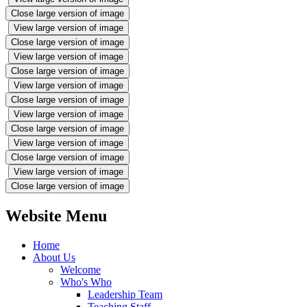
Close large version of image
View large version of image
Close large version of image
View large version of image
Close large version of image
View large version of image
Close large version of image
View large version of image
Close large version of image
View large version of image
Close large version of image
View large version of image
Close large version of image
Website Menu
Home
About Us
Welcome
Who's Who
Leadership Team
Teaching Staff