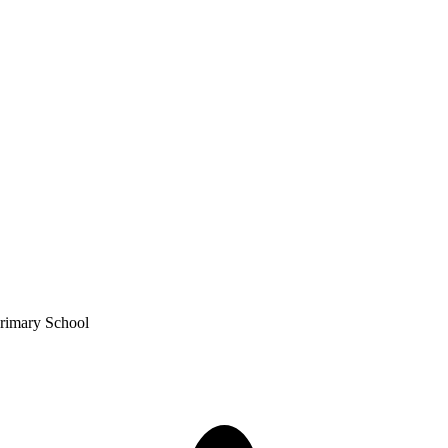
Primary School