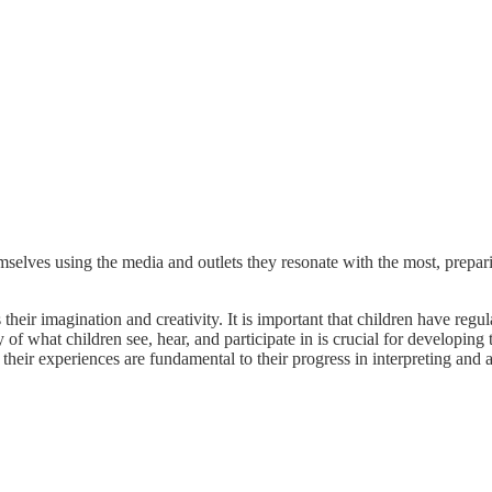
mselves using the media and outlets they resonate with the most, prepa
their imagination and creativity. It is important that children have regu
of what children see, hear, and participate in is crucial for developing 
their experiences are fundamental to their progress in interpreting and 