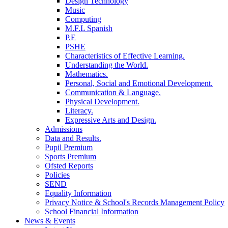
Design Technology
Music
Computing
M.F.L Spanish
P.E
PSHE
Characteristics of Effective Learning.
Understanding the World.
Mathematics.
Personal, Social and Emotional Development.
Communication & Language.
Physical Development.
Literacy.
Expressive Arts and Design.
Admissions
Data and Results.
Pupil Premium
Sports Premium
Ofsted Reports
Policies
SEND
Equality Information
Privacy Notice & School's Records Management Policy
School Financial Information
News & Events