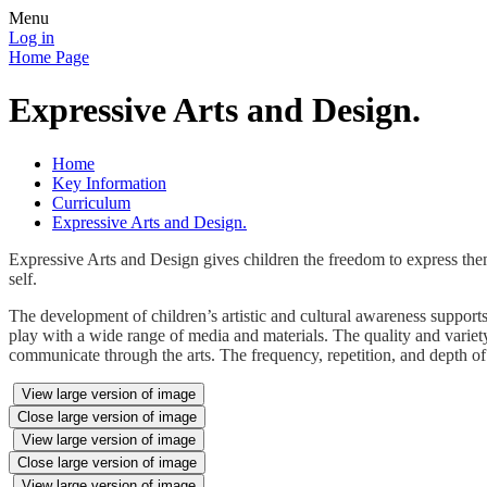
Menu
Log in
Home Page
Expressive Arts and Design.
Home
Key Information
Curriculum
Expressive Arts and Design.
Expressive Arts and Design gives children the freedom to express the
self.
The development of children’s artistic and cultural awareness supports 
play with a wide range of media and materials. The quality and variety 
communicate through the arts. The frequency, repetition, and depth of 
View large version of image
Close large version of image
View large version of image
Close large version of image
View large version of image