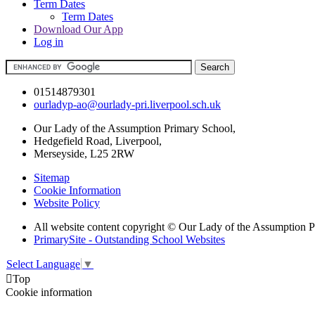
Term Dates
Term Dates
Download Our App
Log in
01514879301
ourladyp-ao@ourlady-pri.liverpool.sch.uk
Our Lady of the Assumption Primary School,
Hedgefield Road, Liverpool,
Merseyside, L25 2RW
Sitemap
Cookie Information
Website Policy
All website content copyright © Our Lady of the Assumption 
PrimarySite - Outstanding School Websites
Select Language
▼

Top
Cookie information