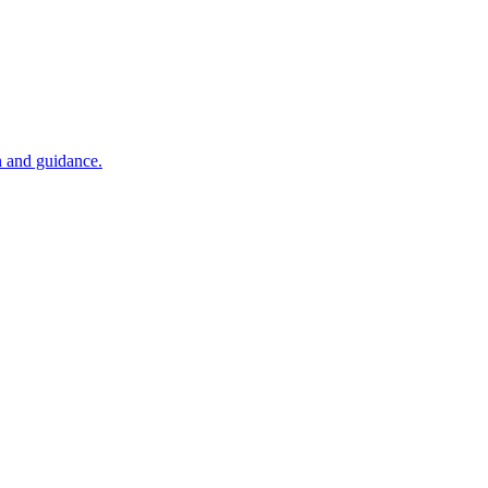
n and guidance.