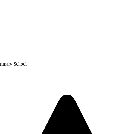
Primary School