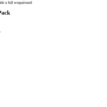
ide a full wraparound
Pack
.