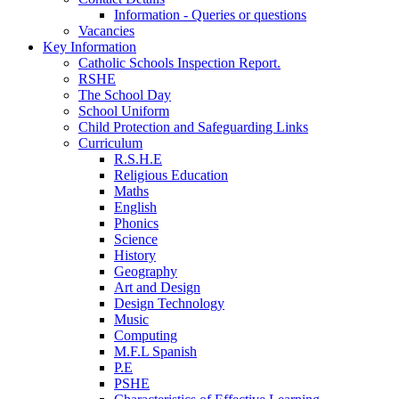
Information - Queries or questions
Vacancies
Key Information
Catholic Schools Inspection Report.
RSHE
The School Day
School Uniform
Child Protection and Safeguarding Links
Curriculum
R.S.H.E
Religious Education
Maths
English
Phonics
Science
History
Geography
Art and Design
Design Technology
Music
Computing
M.F.L Spanish
P.E
PSHE