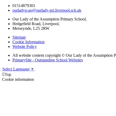
01514879301
ourladyp-ao@ourlady-pri.liverpool.sch.uk
Our Lady of the Assumption Primary School,
Hedgefield Road, Liverpool,
Merseyside, L25 2RW
Sitemap
Cookie Information
Website Policy
All website content copyright © Our Lady of the Assumption 
PrimarySite - Outstanding School Websites
Select Language
▼

Top
Cookie information