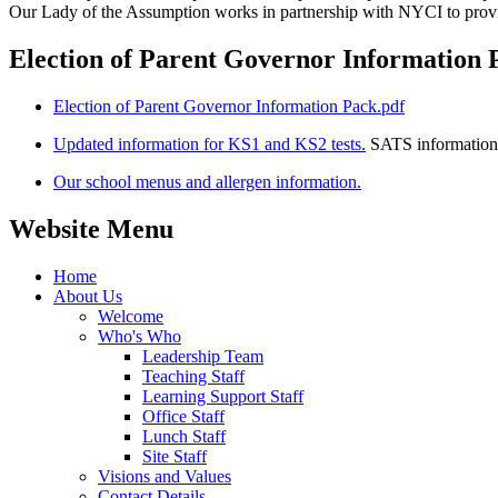
Our Lady of the Assumption works in partnership with NYCI to prov
Election of Parent Governor Information 
Election of Parent Governor Information Pack.pdf
Updated information for KS1 and KS2 tests.
SATS information
Our school menus and allergen information.
Website Menu
Home
About Us
Welcome
Who's Who
Leadership Team
Teaching Staff
Learning Support Staff
Office Staff
Lunch Staff
Site Staff
Visions and Values
Contact Details