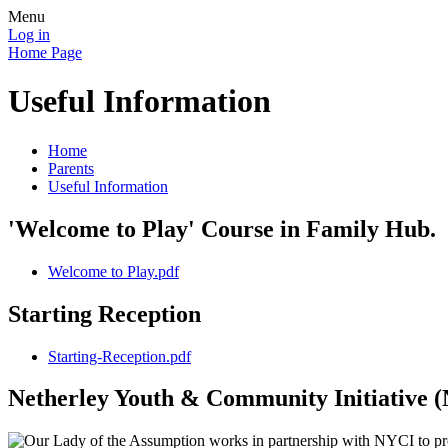
Menu
Log in
Home Page
Useful Information
Home
Parents
Useful Information
'Welcome to Play' Course in Family Hub.
Welcome to Play.pdf
Starting Reception
Starting-Reception.pdf
Netherley Youth & Community Initiative 