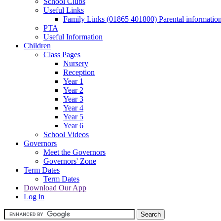
School Clubs
Useful Links
Family Links (01865 401800) Parental informatio
PTA
Useful Information
Children
Class Pages
Nursery
Reception
Year 1
Year 2
Year 3
Year 4
Year 5
Year 6
School Videos
Governors
Meet the Governors
Governors' Zone
Term Dates
Term Dates
Download Our App
Log in