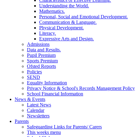
Characteristics of Effective Learning.
Understanding the World.
Mathematics.
Personal, Social and Emotional Development.
Communication & Language.
Physical Development.
Literacy.
Expressive Arts and Design.
Admissions
Data and Results.
Pupil Premium
Sports Premium
Ofsted Reports
Policies
SEND
Equality Information
Privacy Notice & School's Records Management Policy
School Financial Information
News & Events
Latest News
Calendar
Newsletters
Parents
Safeguarding Links for Parents/ Carers
This weeks menu