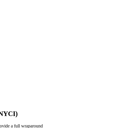
(NYCI)