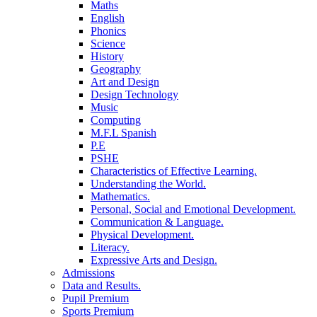
Maths
English
Phonics
Science
History
Geography
Art and Design
Design Technology
Music
Computing
M.F.L Spanish
P.E
PSHE
Characteristics of Effective Learning.
Understanding the World.
Mathematics.
Personal, Social and Emotional Development.
Communication & Language.
Physical Development.
Literacy.
Expressive Arts and Design.
Admissions
Data and Results.
Pupil Premium
Sports Premium