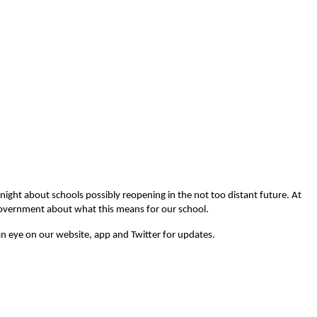
ight about schools possibly reopening in the not too distant future. At
 government about what this means for our school.
n eye on our website, app and Twitter for updates.