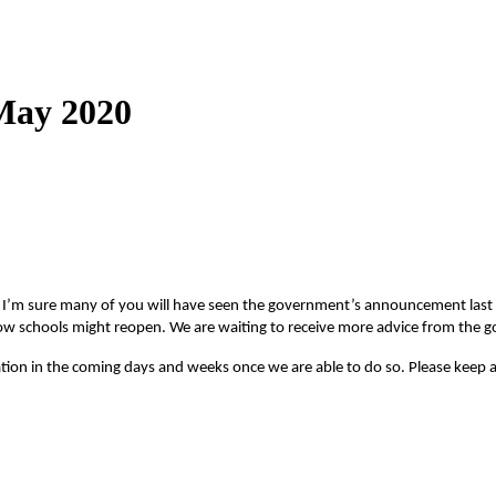
 May 2020
r. I’m sure many of you will have seen the government’s announcement last n
d how schools might reopen. We are waiting to receive more advice from the
tion in the coming days and weeks once we are able to do so. Please keep a