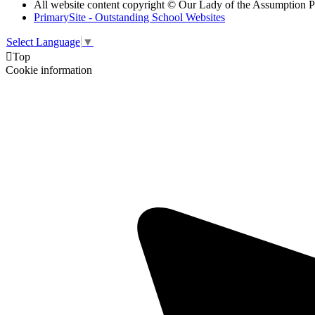
All website content copyright © Our Lady of the Assumption 
PrimarySite - Outstanding School Websites
Select Language
▼

Top
Cookie information