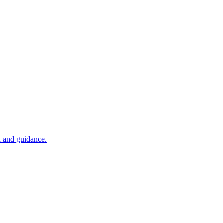
n and guidance.