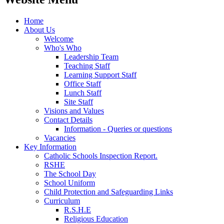
Home
About Us
Welcome
Who's Who
Leadership Team
Teaching Staff
Learning Support Staff
Office Staff
Lunch Staff
Site Staff
Visions and Values
Contact Details
Information - Queries or questions
Vacancies
Key Information
Catholic Schools Inspection Report.
RSHE
The School Day
School Uniform
Child Protection and Safeguarding Links
Curriculum
R.S.H.E
Religious Education