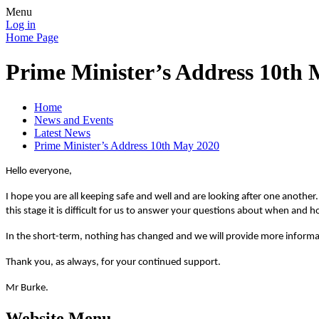
Menu
Log in
Home Page
Prime Minister’s Address 10th
Home
News and Events
Latest News
Prime Minister’s Address 10th May 2020
Hello everyone,
I hope you are all keeping safe and well and are looking after one anothe
this stage it is difficult for us to answer your questions about when an
In the short-term, nothing has changed and we will provide more informa
Thank you, as always, for your continued support.
Mr Burke.
Website Menu