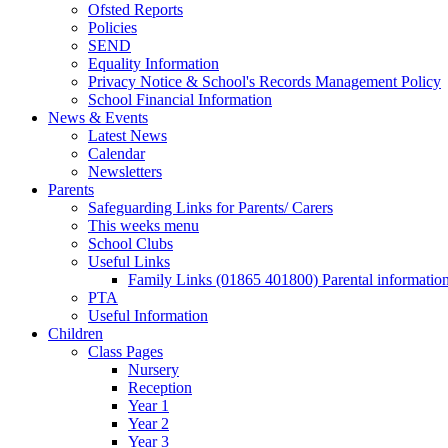
Ofsted Reports
Policies
SEND
Equality Information
Privacy Notice & School's Records Management Policy
School Financial Information
News & Events
Latest News
Calendar
Newsletters
Parents
Safeguarding Links for Parents/ Carers
This weeks menu
School Clubs
Useful Links
Family Links (01865 401800) Parental informatio
PTA
Useful Information
Children
Class Pages
Nursery
Reception
Year 1
Year 2
Year 3