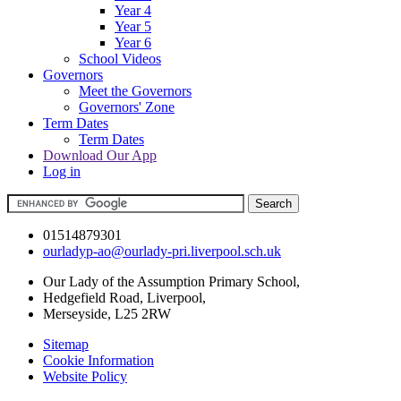
Year 4
Year 5
Year 6
School Videos
Governors
Meet the Governors
Governors' Zone
Term Dates
Term Dates
Download Our App
Log in
01514879301
ourladyp-ao@ourlady-pri.liverpool.sch.uk
Our Lady of the Assumption Primary School,
Hedgefield Road, Liverpool,
Merseyside, L25 2RW
Sitemap
Cookie Information
Website Policy