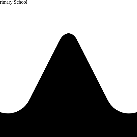
Primary School